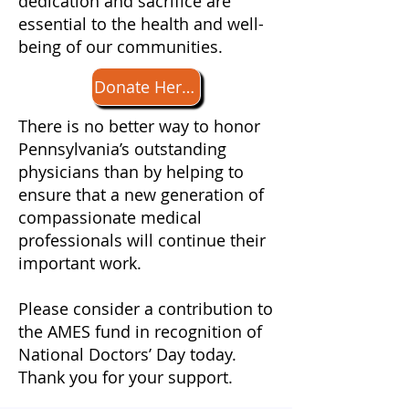
dedication and sacrifice are
essential to the health and well-
being of our communities.
Donate Here for Doctors' Day
​There is no better way to honor
Pennsylvania’s outstanding
physicians than by helping to
ensure that a new generation of
compassionate medical
professionals will continue their
important work.
​Please consider a contribution to
the AMES fund in recognition of
National Doctors’ Day today​​​.
Thank you for your support.