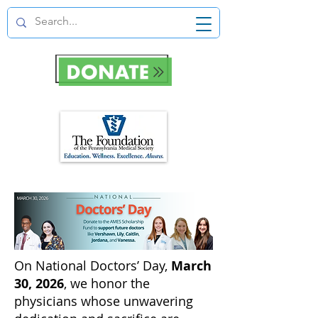
On National Doctors’ Day,
March
30, 2026
, we honor the
physicians whose unwavering