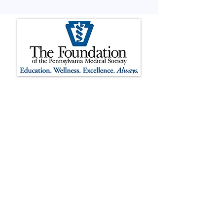
The Foundation of the Pennsylvania
Medical Society is registered as a 501(c)
(3) non-profit organization.
Contributions to The Foundation of the
Pennsylvania Medical Society are tax-
deductible to the extent permitted by
law. The Foundation’s tax identification
number is
37-1732501
. The official
registration and financial information of
The Foundation of the Pennsylvania
Medical Society may be obtained from
the Pennsylvania Department of State
by calling the toll-free number
1-800-
732-0999
within Pennsylvania.
Registration does not imply