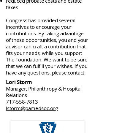
reduced probate costs and estate
taxes
Congress has provided several
incentives to encourage your
contributions. By taking advantage
of these opportunities, you and your
advisor can craft a contribution that
fits your needs, while you support
The Foundation. We want to be sure
that we can fulfill your wishes. If you
have any questions, please contact:
Lori Storm
Manager, Philanthropy & Hospital
Relations
717-558-7813
lstorm@pamedsoc.org