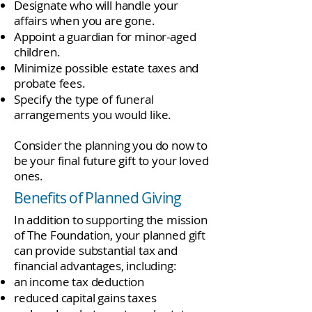
Designate who will handle your
affairs when you are gone.
Appoint a guardian for minor-aged
children.
Minimize possible estate taxes and
probate fees.
Specify the type of funeral
arrangements you would like.
Consider the planning you do now to
be your final future gift to your loved
ones.
Benefits of Planned Giving
In addition to supporting the mission
of The Foundation, your planned gift
can provide substantial tax and
financial advantages, including:
an income tax deduction
reduced capital gains taxes