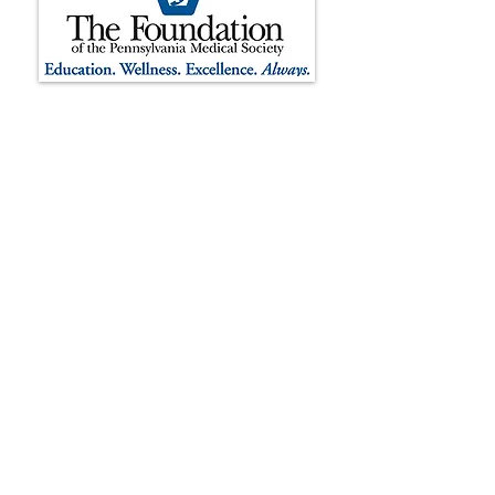
The Foundation of the Pennsylvania
Medical Society is registered as a 501(c)
(3) non-profit organization.
Contributions to The Foundation of the
Pennsylvania Medical Society are tax-
deductible to the extent permitted by
law. The Foundation’s tax identification
number is
37-1732501
. The official
registration and financial information of
The Foundation of the Pennsylvania
Medical Society may be obtained from
the Pennsylvania Department of State
by calling the toll-free number
1-800-
732-0999
within Pennsylvania.
Registration does not imply
endorsement.
We are proud to be recognized by the
Pennsylvania Association of Nonprofit