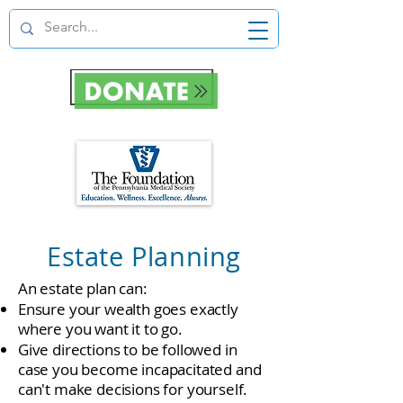
Estate Planning
An estate plan can:
Ensure your wealth goes exactly
where you want it to go.
Give directions to be followed in
case you become incapacitated and
can't make decisions for yourself.